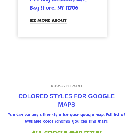
Bay Shore, NY 11706
SEE MORE ABOUT
XTEMOS ELEMENT
COLORED STYLES FOR GOOGLE
MAPS
You can use any other style for your google map. Full list of
available color schemes you can find there