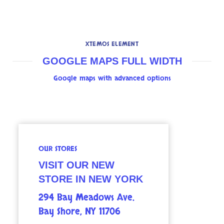
XTEMOS ELEMENT
GOOGLE MAPS FULL WIDTH
Google maps with advanced options
OUR STORES
VISIT OUR NEW
STORE IN NEW YORK
294 Bay Meadows Ave.
Bay Shore, NY 11706