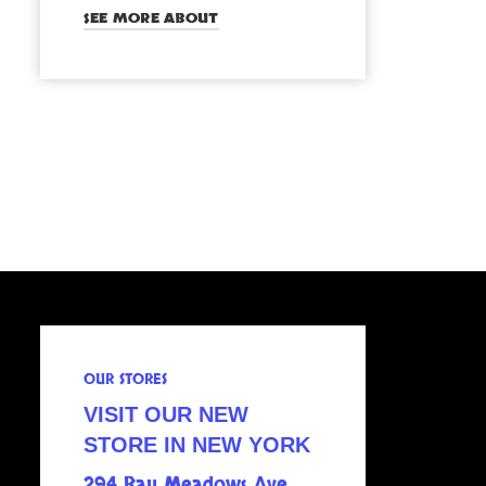
SEE MORE ABOUT
OUR STORES
VISIT OUR NEW
STORE IN NEW YORK
294 Bay Meadows Ave.