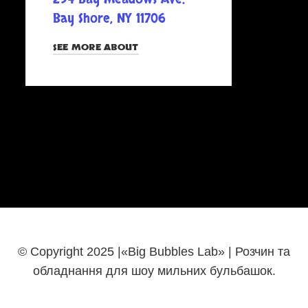
Bay Shore, NY 11706
SEE MORE ABOUT
© Copyright 2025 |«Big Bubbles Lab» | Розчин та
обладнання для шоу мильних бульбашок.