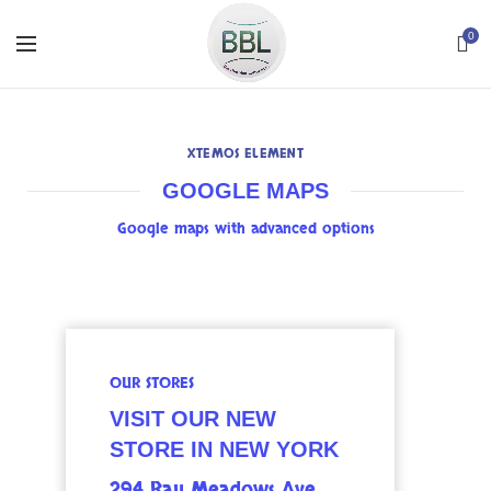
0
XTEMOS ELEMENT
GOOGLE MAPS
Google maps with advanced options
OUR STORES
VISIT OUR NEW
STORE IN NEW YORK
294 Bay Meadows Ave.