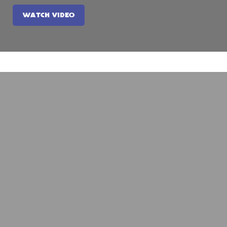
WATCH VIDEO