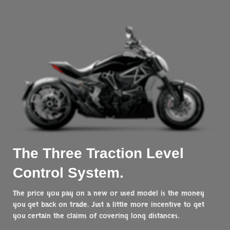
The Three
Traction
Level
Control System.
The price you pay on a new or used model is the money
you get back on trade. Just a little more incentive to get
you certain the claims of covering long distances.