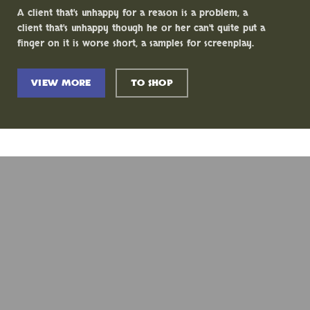
A client that's unhappy for a reason is a problem, a
client that's unhappy though he or her can't quite put a
finger on it is worse short, a samples for screenplay.
VIEW MORE
TO SHOP