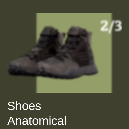
Shoes
Anatomical